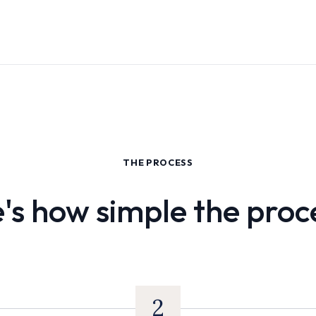
THE PROCESS
's how simple the proce
2