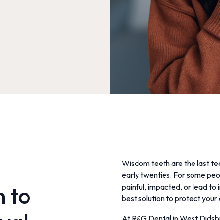
Wisdom teeth are the last tee
early twenties. For some peo
n to
painful, impacted, or lead to 
best solution to protect your 
At R&G Dental in West Didsb