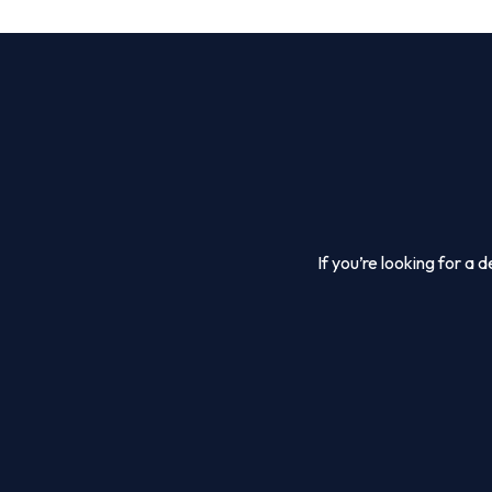
If you’re looking for a