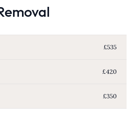
 Removal
£535
£420
£350