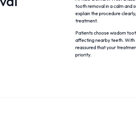
val
tooth removal in a calm and 
explain the procedure clearl
treatment.
Patients choose wisdom tooth 
affecting nearby teeth. With 
reassured that your treatment
priority.