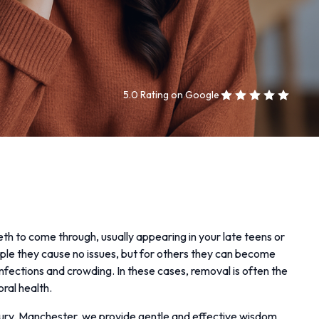
5.0 Rating on Google
th to come through, usually appearing in your late teens or
ple they cause no issues, but for others they can become
infections and crowding. In these cases, removal is often the
oral health.
ury, Manchester, we provide gentle and effective wisdom