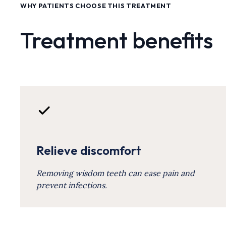
WHY PATIENTS CHOOSE THIS TREATMENT
Treatment benefits
Relieve discomfort
Removing wisdom teeth can ease pain and
prevent infections.