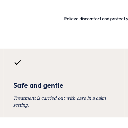
Relieve discomfort and protect y
Safe and gentle
Treatment is carried out with care in a calm
setting.