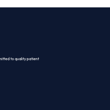
itted to quality patient