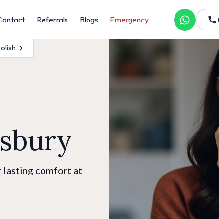
Contact
Referrals
Blogs
Emergency
Polish
dsbury
 lasting comfort at