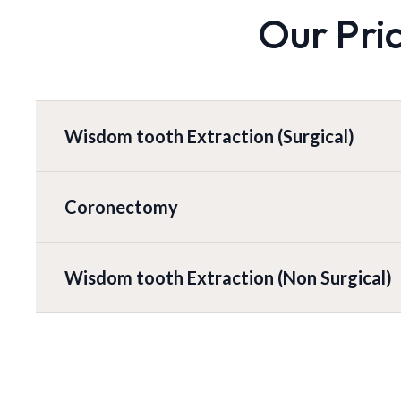
Our Pri
Wisdom tooth Extraction (Surgical)
Coronectomy
Wisdom tooth Extraction (Non Surgical)