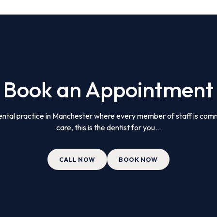
Book an Appointment
 dental practice in Manchester where every member of staff is comm
care, this is the dentist for you...
CALL NOW
BOOK NOW