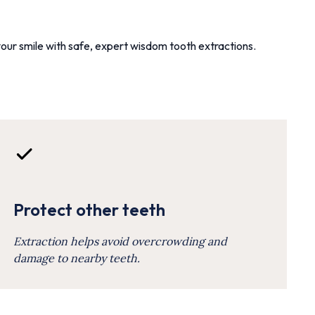
our smile with safe, expert wisdom tooth extractions.
Protect other teeth
Extraction helps avoid overcrowding and
damage to nearby teeth.