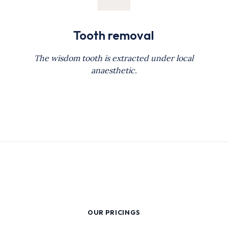
Tooth removal
The wisdom tooth is extracted under local
anaesthetic.
OUR PRICINGS