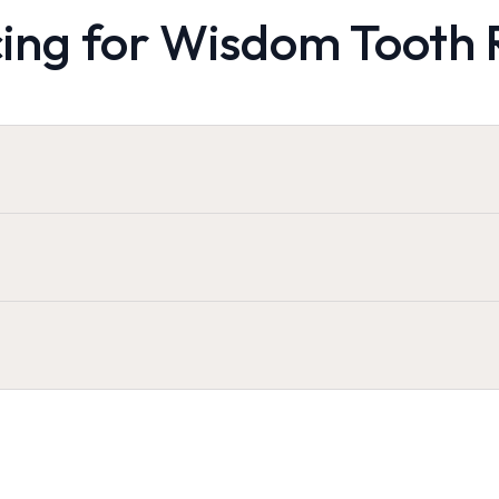
cing for Wisdom Tooth