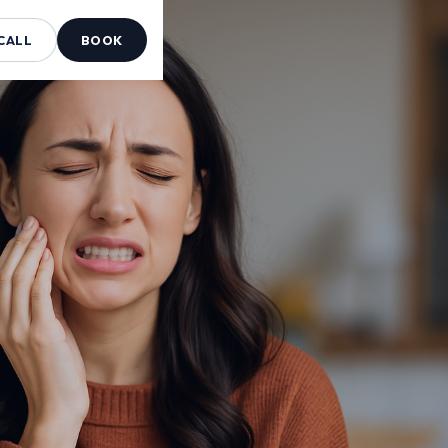
CALL
BOOK