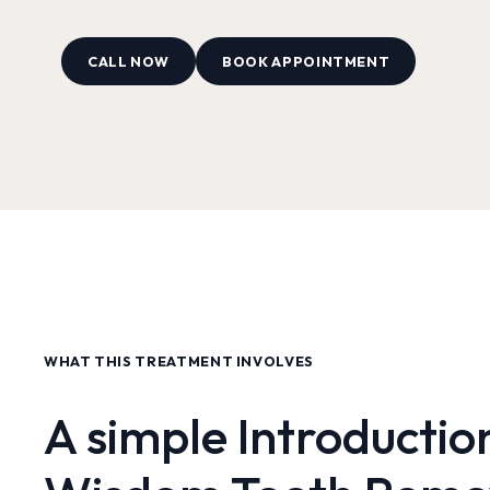
CALL NOW
BOOK APPOINTMENT
WHAT THIS TREATMENT INVOLVES
A simple Introductio