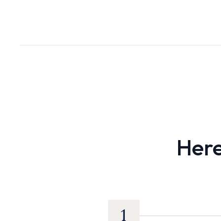
Here
1