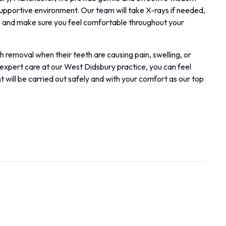
supportive environment. Our team will take X-rays if needed,
y, and make sure you feel comfortable throughout your
removal when their teeth are causing pain, swelling, or
expert care at our West Didsbury practice, you can feel
 will be carried out safely and with your comfort as our top