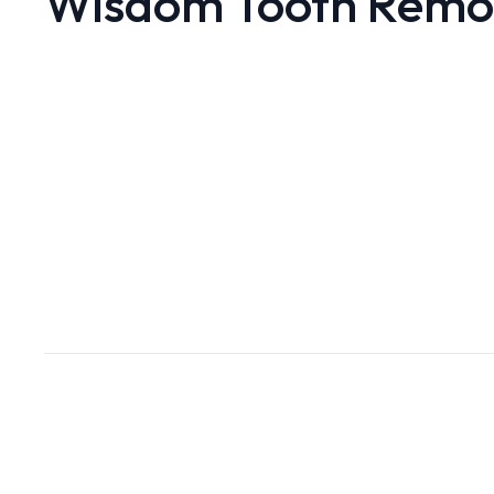
Wisdom Tooth Remo