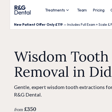
Treatments
Team
Pricing
New Patient Offer Only £119
— Includes Full Exam + Scale & 
Wisdom Tooth
Removal in Di
Gentle, expert wisdom tooth extractions for
R&G Dental.
£350
from