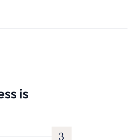
ss is
3