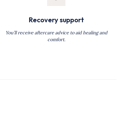
Recovery support
You’ll receive aftercare advice to aid healing and
comfort.