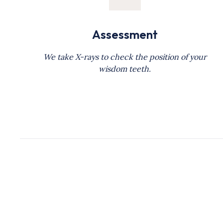
Assessment
We take X-rays to check the position of your
wisdom teeth.