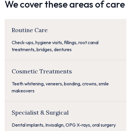
We cover these areas of care
Routine Care
Check-ups, hygiene visits, fillings, root canal
treatments, bridges, dentures
Cosmetic Treatments
Teeth whitening, veneers, bonding, crowns, smile
makeovers
Specialist & Surgical
Dental implants, Invisalign, OPG X-rays, oral surgery