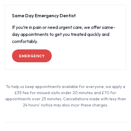
Same Day Emergency Dentist
If you’re in pain or need urgent care, we offer same-
day appointments to get you treated quickly and
comfortably.
EMERGENCY
To help us keep appointments available for everyone, we apply a
£35 fee for missed visits under 20 minutes and £70 for
appointments over 25 minutes. Cancellations made with less than
24 hours’ notice may also incur these charges.