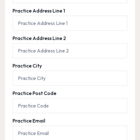
Practice Address Line 1
Practice Address Line 2
Practice City
Practice Post Code
Practice Email