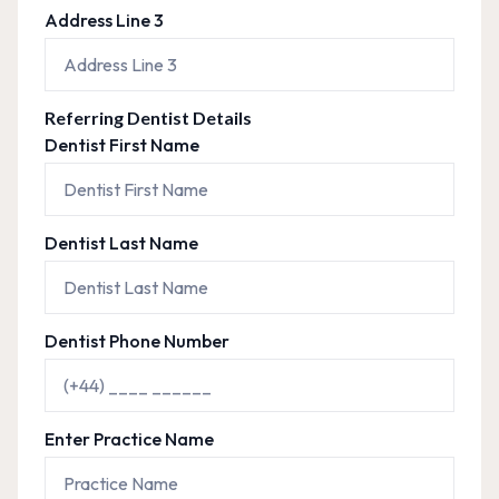
Address Line 3
Referring Dentist Details
Dentist First Name
Dentist Last Name
Dentist Phone Number
Enter Practice Name