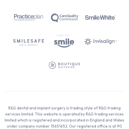
R&G dental and implant surgery is trading style of R&G trading
services limited. This website is operated by R&G trading services
limited which is registered and incorporated in England and Wales
under company number 15651652. Our registered office is at 90