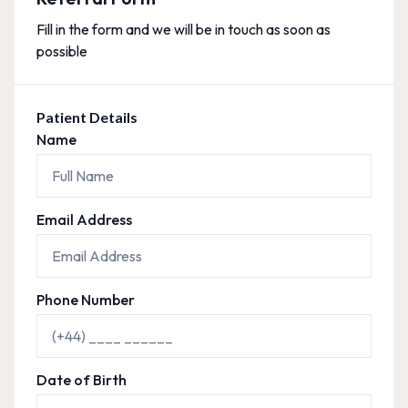
Fill in the form and we will be in touch as soon as
possible
Patient Details
Name
Email Address
Phone Number
Date of Birth