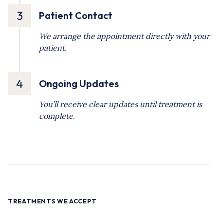
3
Patient Contact
We arrange the appointment directly with your
patient.
4
Ongoing Updates
You’ll receive clear updates until treatment is
complete.
TREATMENTS WE ACCEPT