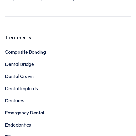
Treatments
Composite Bonding
Dental Bridge
Dental Crown
Dental Implants
Dentures
Emergency Dental
Endodontics