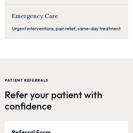
Emergency Care
Urgent interventions, pain relief, same-day treatment
PATIENT REFERRALS
Refer your patient with
confidence
Referral Form