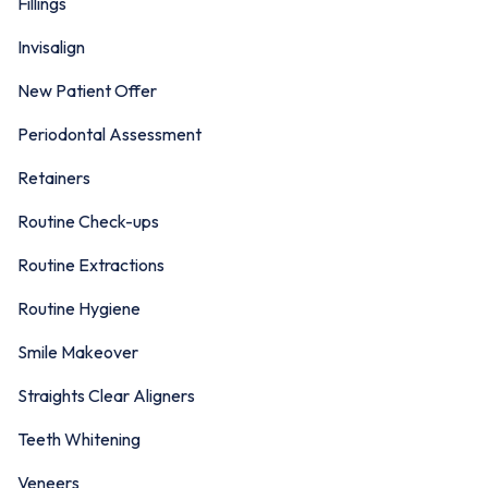
Fillings
Invisalign
New Patient Offer
Periodontal Assessment
Retainers
Routine Check-ups
Routine Extractions
Routine Hygiene
Smile Makeover
Straights Clear Aligners
Teeth Whitening
Veneers