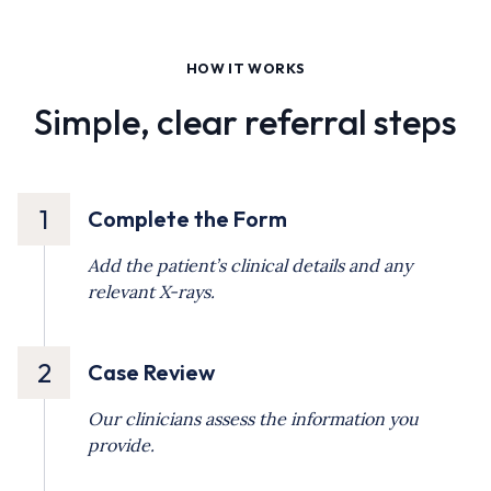
HOW IT WORKS
Simple, clear referral steps
1
Complete the Form
Add the patient’s clinical details and any
relevant X-rays.
2
Case Review
Our clinicians assess the information you
provide.