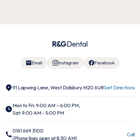
Email
Instagram
Facebook
91 Lapwing Lane, West Didsbury M20 6UR
Get Directions
Mon to Fri: 9:00 AM – 6:00 PM,
Sat: 9:00 AM - 5:00 PM
0161 669 3100
Call
(Phone lines open at 8:30 AM)