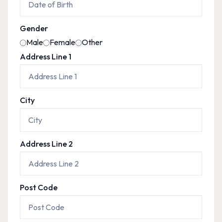
Gender
Male
Female
Other
Address Line 1
City
Address Line 2
Post Code