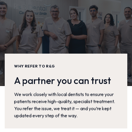
WHY REFER TO R&G
A partner you can trust
We work closely with local dentists to ensure your
patients receive high-quality, specialist treatment.
You refer the issue, we treat it — and you’re kept
updated every step of the way.