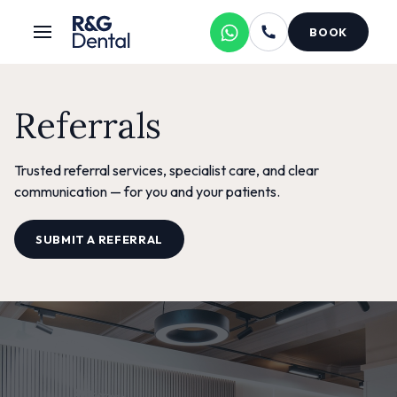
BOOK
Referrals
Trusted referral services, specialist care, and clear
communication — for you and your patients.
SUBMIT A REFERRAL