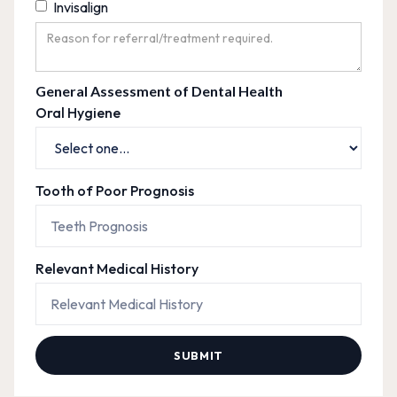
Invisalign
General Assessment of Dental Health
Oral Hygiene
Tooth of Poor Prognosis
Relevant Medical History