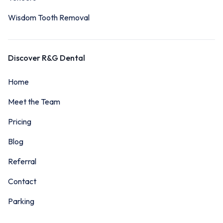
Wisdom Tooth Removal
Discover R&G Dental
Home
Meet the Team
Pricing
Blog
Referral
Contact
Parking