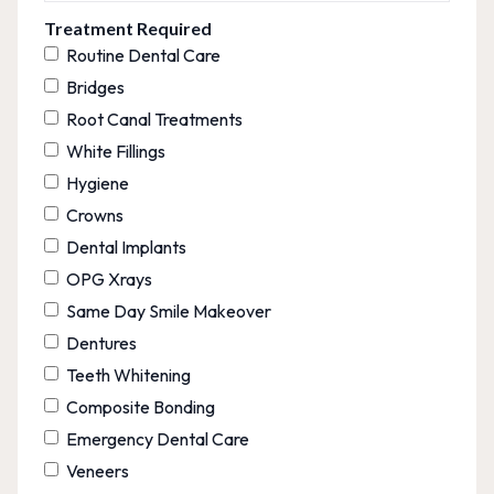
Treatment Required
Routine Dental Care
Bridges
Root Canal Treatments
White Fillings
Hygiene
Crowns
Dental Implants
OPG Xrays
Same Day Smile Makeover
Dentures
Teeth Whitening
Composite Bonding
Emergency Dental Care
Veneers