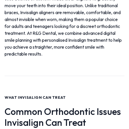
move your teeth into their ideal position. Unlike traditional
braces, Invisalign aligners are removable, comfortable, and
almost invisible when worn, making them a popular choice
for adults and teenagers looking for a discreet orthodontic
treatment. At R&G Dental, we combine advanced digital
smile planning with personalised Invisalign treatment to help
you achieve a straighter, more confident smile with
predictable results.
WHAT INVISALIGN CAN TREAT
Common Orthodontic Issues
Invisalign Can Treat