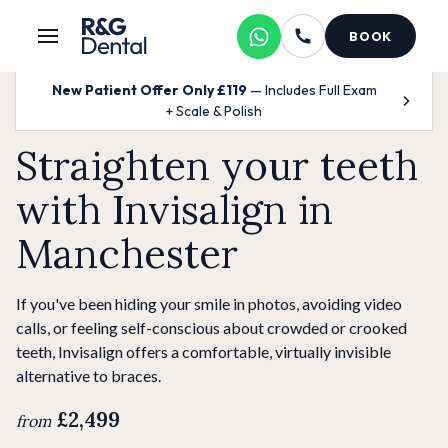
BOOK
New Patient Offer Only £119
— Includes Full Exam
+ Scale & Polish
Straighten your teeth
with Invisalign in
Manchester
If you've been hiding your smile in photos, avoiding video
calls, or feeling self-conscious about crowded or crooked
teeth, Invisalign offers a comfortable, virtually invisible
alternative to braces.
£2,499
from