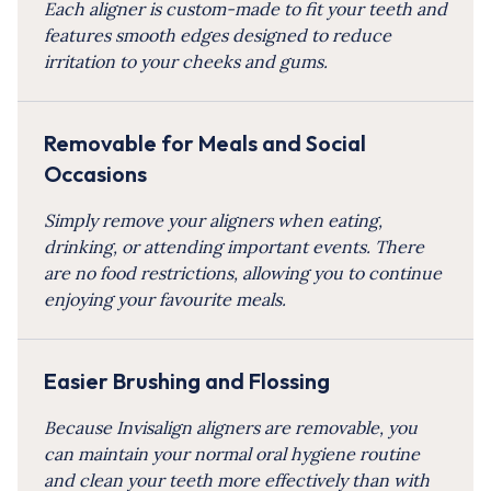
Each aligner is custom-made to fit your teeth and
features smooth edges designed to reduce
irritation to your cheeks and gums.
Removable for Meals and Social
Occasions
Simply remove your aligners when eating,
drinking, or attending important events. There
are no food restrictions, allowing you to continue
enjoying your favourite meals.
Easier Brushing and Flossing
Because Invisalign aligners are removable, you
can maintain your normal oral hygiene routine
and clean your teeth more effectively than with