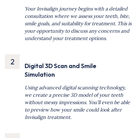
Your Invisalign journey begins with a detailed
consultation where we assess your teeth, bite,
smile goals, and suitability for treatment. This is
your opportunity to discuss any concerns and
understand your treatment options.
2
Digital 3D Scan and Smile
Simulation
Using advanced digital scanning technology,
we create a precise 3D model of your teeth
without messy impressions. You’ll even be able
to preview how your smile could look after
Invisalign treatment.