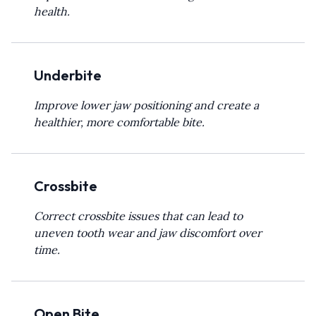
health.
Underbite
Improve lower jaw positioning and create a
healthier, more comfortable bite.
Crossbite
Correct crossbite issues that can lead to
uneven tooth wear and jaw discomfort over
time.
Open Bite