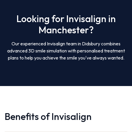
Looking for Invisalign in
Manchester?
Our experienced Invisalign team in Didsbury combines
advanced 3D smile simulation with personalised treatment
plans to help you achieve the smile you've always wanted.
Benefits of Invisalign