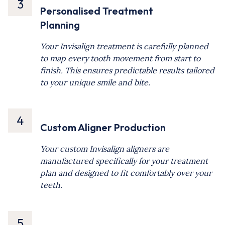
3
Personalised Treatment
Planning
Your Invisalign treatment is carefully planned
to map every tooth movement from start to
finish. This ensures predictable results tailored
to your unique smile and bite.
4
Custom Aligner Production
Your custom Invisalign aligners are
manufactured specifically for your treatment
plan and designed to fit comfortably over your
teeth.
5