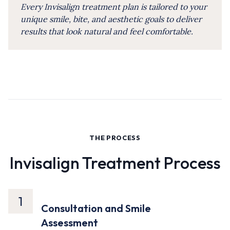
Every Invisalign treatment plan is tailored to your
unique smile, bite, and aesthetic goals to deliver
results that look natural and feel comfortable.
THE PROCESS
Invisalign Treatment Process
1
Consultation and Smile
Assessment