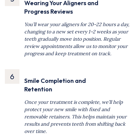
Wearing Your Aligners and
Progress Reviews
You’ll wear your aligners for 20–22 hours a day,
changing to a new set every 1–2 weeks as your
teeth gradually move into position. Regular
review appointments allow us to monitor your
progress and keep treatment on track.
6
Smile Completion and
Retention
Once your treatment is complete, we’ll help
protect your new smile with fixed and
removable retainers. This helps maintain your
results and prevents teeth from shifting back
over time.