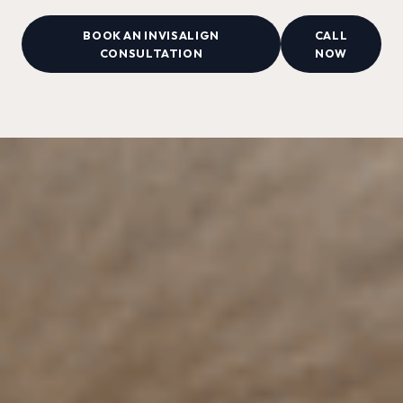
BOOK AN INVISALIGN
CALL
CONSULTATION
NOW