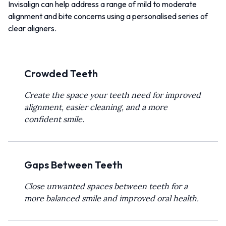
Invisalign can help address a range of mild to moderate
alignment and bite concerns using a personalised series of
clear aligners.
Crowded Teeth
Create the space your teeth need for improved
alignment, easier cleaning, and a more
confident smile.
Gaps Between Teeth
Close unwanted spaces between teeth for a
more balanced smile and improved oral health.