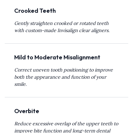
Crooked Teeth
Gently straighten crooked or rotated teeth
with custom-made Invisalign clear aligners.
Mild to Moderate Misalignment
Correct uneven tooth positioning to improve
both the appearance and function of your
smile.
Overbite
Reduce excessive overlap of the upper teeth to
improve bite function and long-term dental