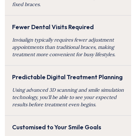
fixed braces.
Fewer Dental Visits Required
Invisalign typically requires fewer adjustment
appointments than traditional braces, making
treatment more convenient for busy lifestyles.
Predictable Digital Treatment Planning
Using advanced 3D scanning and smile simulation
technology, you'll be able to see your expected
results before treatment even begins.
Customised to Your Smile Goals