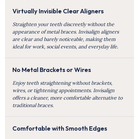
Virtually Invisible Clear Aligners
Straighten your teeth discreetly without the
appearance of metal braces. Invisalign aligners
are clear and barely noticeable, making them
ideal for work, social events, and everyday life.
No Metal Brackets or Wires
Enjoy teeth straightening without brackets,
wires, or tightening appointments. Invisalign
offers a cleaner, more comfortable alternative to
traditional braces.
Comfortable with Smooth Edges