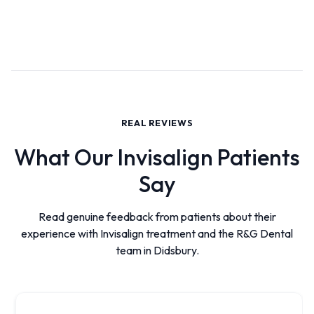
REAL REVIEWS
What Our Invisalign Patients
Say
Read genuine feedback from patients about their
experience with Invisalign treatment and the R&G Dental
team in Didsbury.