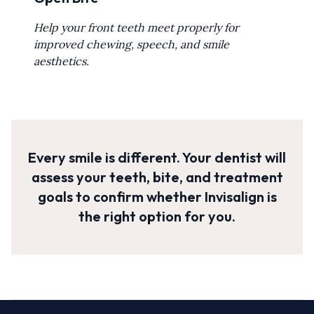
Help your front teeth meet properly for
improved chewing, speech, and smile
aesthetics.
Every smile is different. Your dentist will
assess your teeth, bite, and treatment
goals to confirm whether Invisalign is
the right option for you.