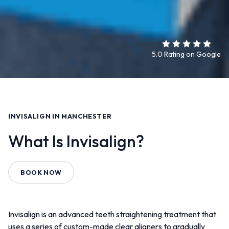
5.0 Rating on Google
INVISALIGN IN MANCHESTER
What Is Invisalign?
BOOK NOW
Invisalign is an advanced teeth straightening treatment that
uses a series of custom-made clear aligners to gradually