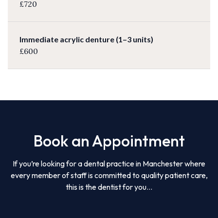
£720
Immediate acrylic denture (1–3 units)
£600
Book an Appointment
If you’re looking for a dental practice in Manchester where
every member of staff is committed to quality patient care,
this is the dentist for you...