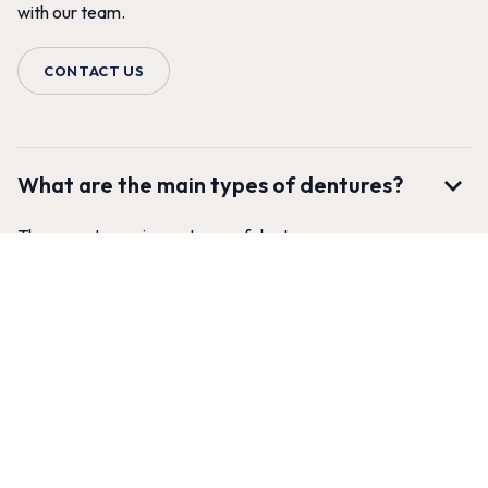
with our team.
CONTACT US
What are the main types of dentures?
There are two primary types of dentures:
Complete (Full) Dentures:
These are used when all of
the teeth in a dental arch (either the upper or lower jaw,
or both) are missing. The upper denture covers the roof
of the mouth and stays in place with suction, while the
lower denture is horseshoe-shaped to accommodate the
tongue and relies on the gums and muscles for stability.
Partial Dentures:
These are used when some natural
teeth remain. A partial denture fills in the gaps created by