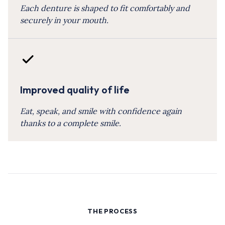
Each denture is shaped to fit comfortably and
securely in your mouth.
Improved quality of life
Eat, speak, and smile with confidence again
thanks to a complete smile.
THE PROCESS