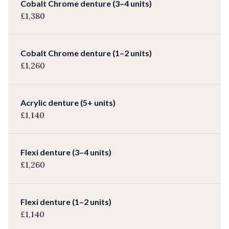
Cobalt Chrome denture (3–4 units)
£1,380
Cobalt Chrome denture (1–2 units)
£1,260
Acrylic denture (5+ units)
£1,140
Flexi denture (3–4 units)
£1,260
Flexi denture (1–2 units)
£1,140