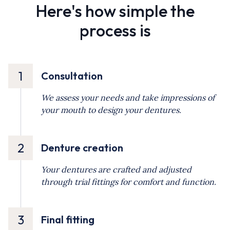
Here's how simple the
process is
1
Consultation
We assess your needs and take impressions of
your mouth to design your dentures.
2
Denture creation
Your dentures are crafted and adjusted
through trial fittings for comfort and function.
3
Final fitting