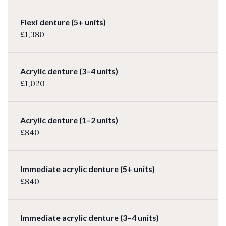
Flexi denture (5+ units)
£1,380
Acrylic denture (3–4 units)
£1,020
Acrylic denture (1–2 units)
£840
Immediate acrylic denture (5+ units)
£840
Immediate acrylic denture (3–4 units)