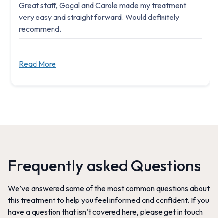
Great staff, Gogal and Carole made my treatment
very easy and straight forward. Would definitely
recommend.
Read More
Frequently asked Questions
We’ve answered some of the most common questions about
this treatment to help you feel informed and confident. If you
have a question that isn’t covered here, please get in touch