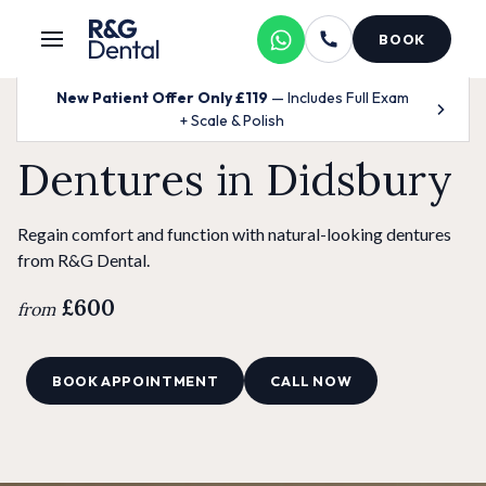
BOOK
New Patient Offer Only £119
— Includes Full Exam
+ Scale & Polish
Dentures in Didsbury
Regain comfort and function with natural-looking dentures
from R&G Dental.
£600
from
BOOK APPOINTMENT
CALL NOW