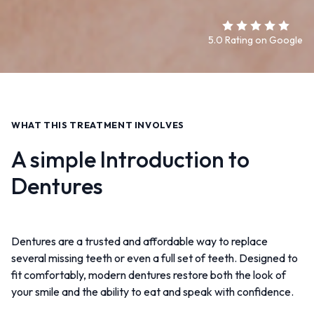
5.0 Rating on Google
WHAT THIS TREATMENT INVOLVES
A simple Introduction to
Dentures
Dentures are a trusted and affordable way to replace
several missing teeth or even a full set of teeth. Designed to
fit comfortably, modern dentures restore both the look of
your smile and the ability to eat and speak with confidence.