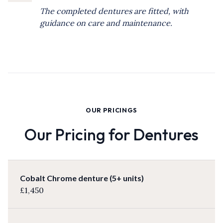
The completed dentures are fitted, with
guidance on care and maintenance.
OUR PRICINGS
Our Pricing for Dentures
Cobalt Chrome denture (5+ units)
£1,450