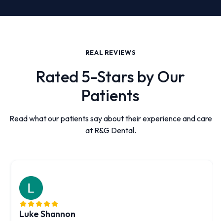
REAL REVIEWS
Rated 5-Stars by Our
Patients
Read what our patients say about their experience and care
at R&G Dental.
Luke Shannon
Created by HDM
Created by HDM
Created by HDM
Created by HDM
Created by HDM
from the Noun Project
from the Noun Project
from the Noun Project
from the Noun Project
from the Noun Project