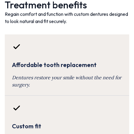
Treatment benefits
Regain comfort and function with custom dentures designed
to look natural and fit securely.
Affordable tooth replacement
Dentures restore your smile without the need for
surgery.
Custom fit