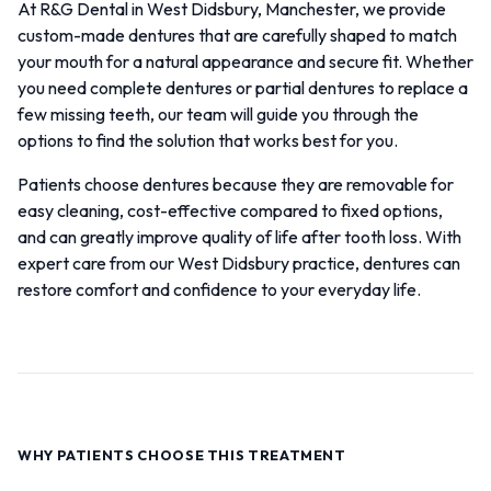
At R&G Dental in West Didsbury, Manchester, we provide
custom-made dentures that are carefully shaped to match
your mouth for a natural appearance and secure fit. Whether
you need complete dentures or partial dentures to replace a
few missing teeth, our team will guide you through the
options to find the solution that works best for you.
Patients choose dentures because they are removable for
easy cleaning, cost-effective compared to fixed options,
and can greatly improve quality of life after tooth loss. With
expert care from our West Didsbury practice, dentures can
restore comfort and confidence to your everyday life.
WHY PATIENTS CHOOSE THIS TREATMENT