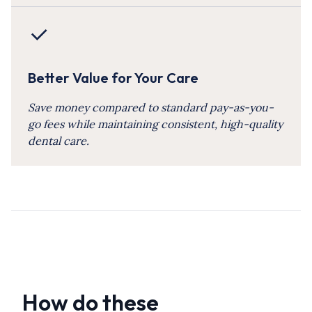
Better Value for Your Care
Save money compared to standard pay-as-you-
go fees while maintaining consistent, high-quality
dental care.
How do these