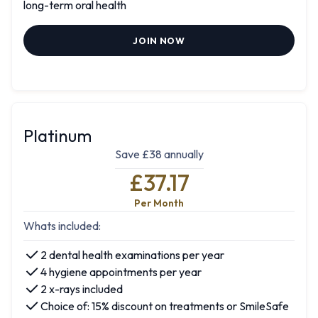
long-term oral health
JOIN NOW
Platinum
Save £38 annually
£37.17
Per Month
Whats included:
2 dental health examinations per year
4 hygiene appointments per year
2 x-rays included
Choice of: 15% discount on treatments or SmileSafe