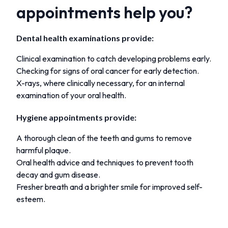
appointments help you?
Dental health examinations provide:
Clinical examination to catch developing problems early.
Checking for signs of oral cancer for early detection.
X-rays, where clinically necessary, for an internal
examination of your oral health.
Hygiene appointments provide:
A thorough clean of the teeth and gums to remove
harmful plaque.
Oral health advice and techniques to prevent tooth
decay and gum disease.
Fresher breath and a brighter smile for improved self-
esteem.