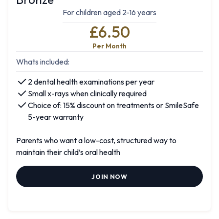
For children aged 2-16 years
£6.50
Per Month
Whats included:
2 dental health examinations per year
Small x-rays when clinically required
Choice of: 15% discount on treatments or SmileSafe
5-year warranty
Parents who want a low-cost, structured way to
maintain their child’s oral health
JOIN NOW