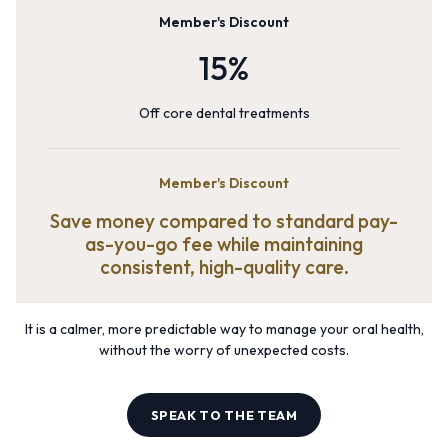
Member's Discount
15%
Off core dental treatments
Member's Discount
Save money compared to standard pay-
as-you-go fee while maintaining
consistent, high-quality care.
It is a calmer, more predictable way to manage your oral health,
without the worry of unexpected costs.
SPEAK TO THE TEAM