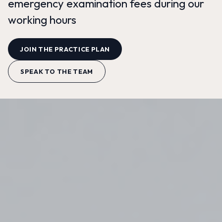
emergency examination fees during our
working hours
JOIN THE PRACTICE PLAN
SPEAK TO THE TEAM