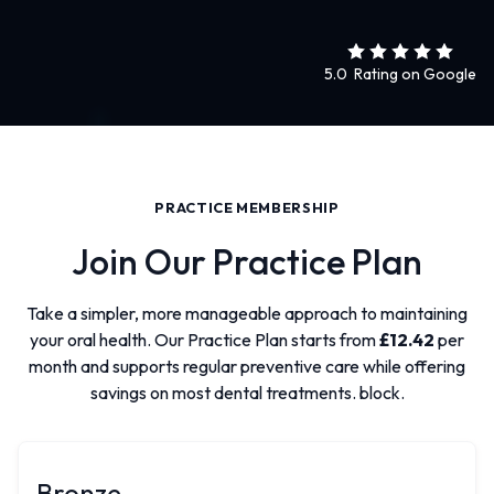
5.0 Rating on Google
PRACTICE MEMBERSHIP
Join Our Practice Plan
Take a simpler, more manageable approach to maintaining
your oral health. Our Practice Plan starts from
£12.42
per
month and supports regular preventive care while offering
savings on most dental treatments. block.
Bronze