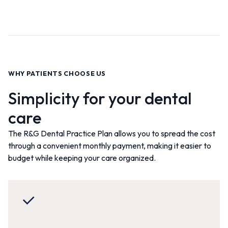
WHY PATIENTS CHOOSE US
Simplicity for your dental
care
The R&G Dental Practice Plan allows you to spread the cost
through a convenient monthly payment, making it easier to
budget while keeping your care organized
.