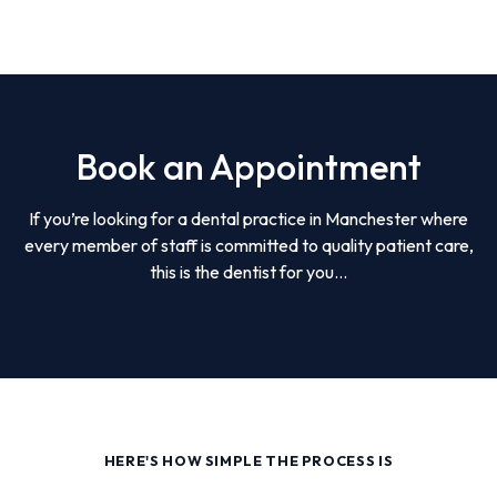
Book an Appointment
If you’re looking for a dental practice in Manchester where
every member of staff is committed to quality patient care,
this is the dentist for you...
HERE'S HOW SIMPLE THE PROCESS IS