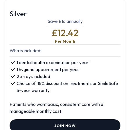
Silver
Save £16 annually
£12.42
Per Month
Whats included:
1 dental health examination per year
1 hygiene appointment per year
2 x-rays included
Choice of: 15% discount on treatments or SmileSafe
5-year warranty
Patients who want basic, consistent care with a
manageable monthly cost
JOIN NOW