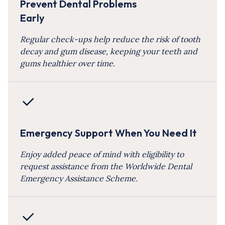
Prevent Dental Problems
Early
Regular check-ups help reduce the risk of tooth
decay and gum disease, keeping your teeth and
gums healthier over time.
Emergency Support When You Need It
Enjoy added peace of mind with eligibility to
request assistance from the Worldwide Dental
Emergency Assistance Scheme.