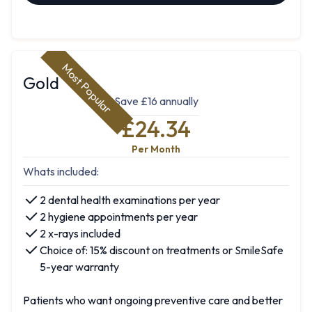
Most Popular
Gold
Save £16 annually
£24.34
Per Month
Whats included:
2 dental health examinations per year
2 hygiene appointments per year
2 x-rays included
Choice of: 15% discount on treatments or SmileSafe
5-year warranty
Patients who want ongoing preventive care and better