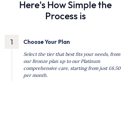
Here's How Simple the
Process is
1
Choose Your Plan
Select the tier that best fits your needs, from
our Bronze plan up to our Platinum
comprehensive care, starting from just £6.50
per month.
2
Set Up Your Direct Debit
Registration is quick and easy. Simply pay the
initial £9.50 administration fee and set up your
automated monthly payment for stress-free
budgeting.