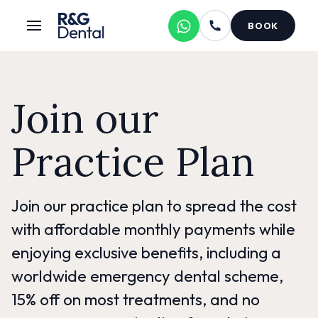
BOOK
Join our
Practice Plan
Join our practice plan to spread the cost
with affordable monthly payments while
enjoying exclusive benefits, including a
worldwide emergency dental scheme,
15% off on most treatments, and no