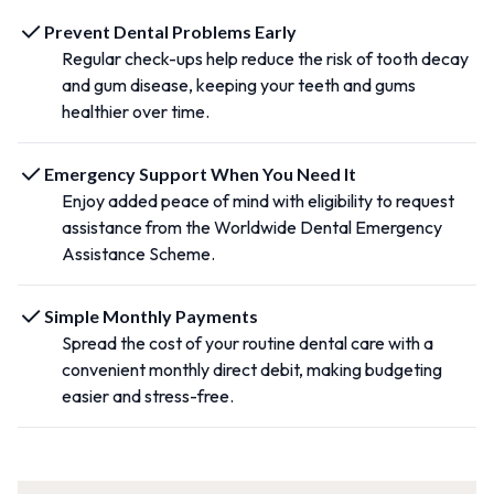
Prevent Dental Problems Early
Regular check-ups help reduce the risk of tooth decay
and gum disease, keeping your teeth and gums
healthier over time.
Emergency Support When You Need It
Enjoy added peace of mind with eligibility to request
assistance from the Worldwide Dental Emergency
Assistance Scheme.
Simple Monthly Payments
Spread the cost of your routine dental care with a
convenient monthly direct debit, making budgeting
easier and stress-free.