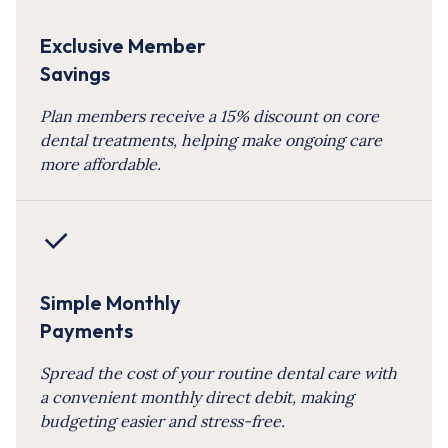
Exclusive Member
Savings
Plan members receive a 15% discount on core
dental treatments, helping make ongoing care
more affordable.
Simple Monthly
Payments
Spread the cost of your routine dental care with
a convenient monthly direct debit, making
budgeting easier and stress-free.