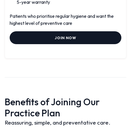
5-year warranty
Patients who prioritise regular hygiene and want the
highest level of preventive care
JOIN NOW
Benefits of Joining Our
Practice Plan
Reassuring, simple, and preventative care.